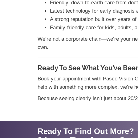
Friendly, down-to-earth care from doct
Latest technology for early diagnosis 
A strong reputation built over years o
Family-friendly care for kids, adults, 
We’re not a corporate chain—we’re your neig
own.
Ready To See What You’ve Been
Book your appointment with Pasco Vision Cl
help with something more complex, we’re he
Because seeing clearly isn’t just about 20/20
Ready To Find Out More?