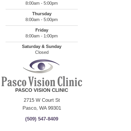
8:00am - 5:00pm
Thursday
8:00am - 5:00pm
Friday
8:00am - 1:00pm
Saturday & Sunday
Closed
PASCO VISION CLINIC
2715 W Court St
Pasco, WA 99301
(509) 547-8409