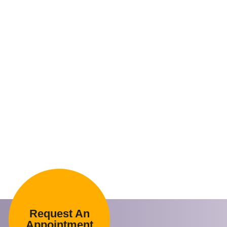
Request An
Appointment