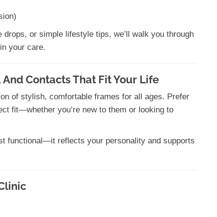
sion)
drops, or simple lifestyle tips, we’ll walk you through
in your care.
 And Contacts That Fit Your Life
 of stylish, comfortable frames for all ages. Prefer
fect fit—whether you’re new to them or looking to
t functional—it reflects your personality and supports
Clinic