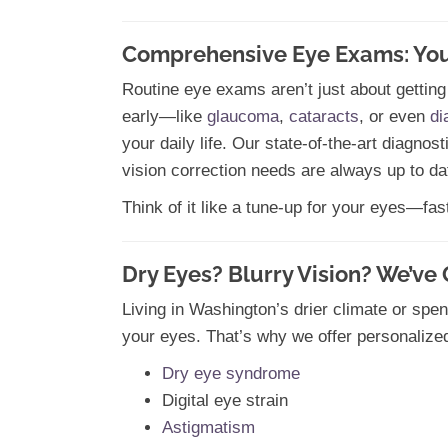
Comprehensive Eye Exams: Your 
Routine eye exams aren’t just about getting
early—like
glaucoma
,
cataracts
, or even
di
your daily life. Our state-of-the-art diagnos
vision correction needs are always up to da
Think of it like a tune-up for your eyes—fas
Dry Eyes? Blurry Vision? We’ve
Living in Washington’s drier climate or spen
your eyes. That’s why we offer personalize
Dry eye syndrome
Digital eye strain
Astigmatism