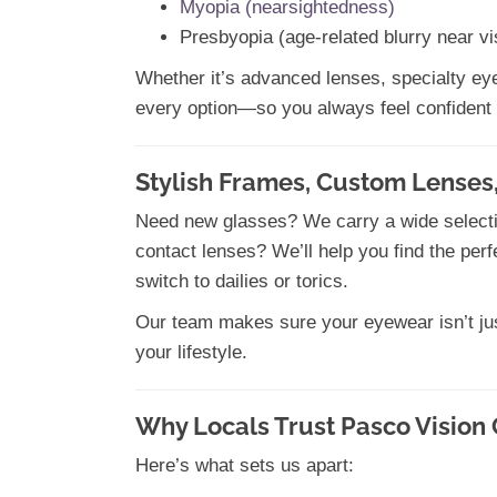
Myopia (nearsightedness)
Presbyopia (age-related blurry near vi
Whether it’s advanced lenses, specialty eye 
every option—so you always feel confident 
Stylish Frames, Custom Lenses,
Need new glasses? We carry a wide selection
contact lenses? We’ll help you find the per
switch to dailies or torics.
Our team makes sure your eyewear isn’t jus
your lifestyle.
Why Locals Trust Pasco Vision 
Here’s what sets us apart: