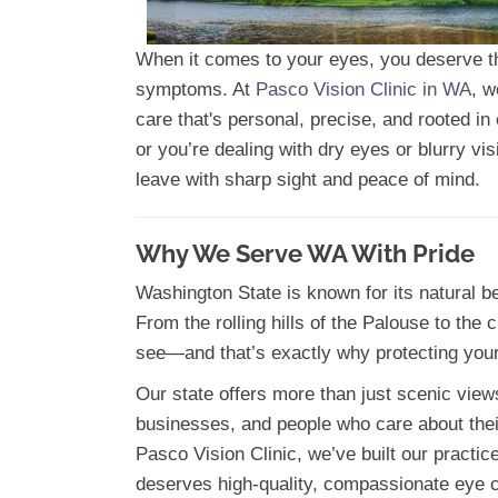
When it comes to your eyes, you deserve the
symptoms. At
Pasco Vision Clinic in WA
, w
care that's personal, precise, and rooted i
or you’re dealing with dry eyes or blurry v
leave with sharp sight and peace of mind.
Why We Serve WA With Pride
Washington State is known for its natural be
From the rolling hills of the Palouse to the
see—and that’s exactly why protecting your
Our state offers more than just scenic view
businesses, and people who care about their 
Pasco Vision Clinic, we’ve built our practi
deserves high-quality, compassionate eye 