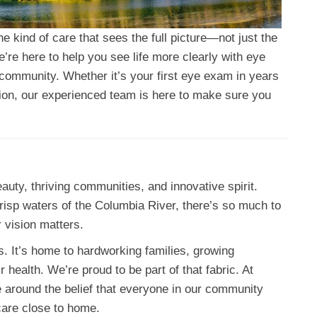
 kind of care that sees the full picture—not just the
e’re here to help you see life more clearly with eye
n community. Whether it’s your first eye exam in years
ision, our experienced team is here to make sure you
auty, thriving communities, and innovative spirit.
 crisp waters of the Columbia River, there’s so much to
 vision matters.
s. It’s home to hardworking families, growing
health. We’re proud to be part of that fabric. At
ce around the belief that everyone in our community
care close to home.