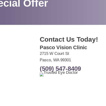
cial Offer
Contact Us Today!
Pasco Vision Clinic
2715 W Court St
Pasco, WA 99301
(509) 547-8409