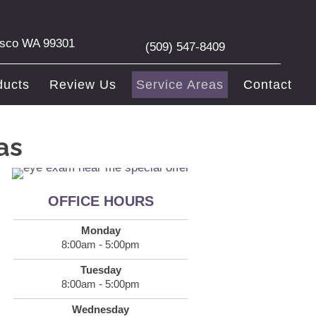
asco WA 99301
(509) 547-8409
ducts
Review Us
Service Areas
Contact
as
OFFICE HOURS
Monday
8:00am - 5:00pm
Tuesday
8:00am - 5:00pm
Wednesday