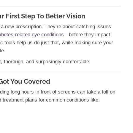
First Step To Better Vision
 a new prescription. They’re about catching issues
abetes-related eye conditions
—before they impact
tic tools help us do just that, while making sure your
te.
t, thorough, and surprisingly comfortable.
 Got You Covered
ding long hours in front of screens can take a toll on
d treatment plans for common conditions like: