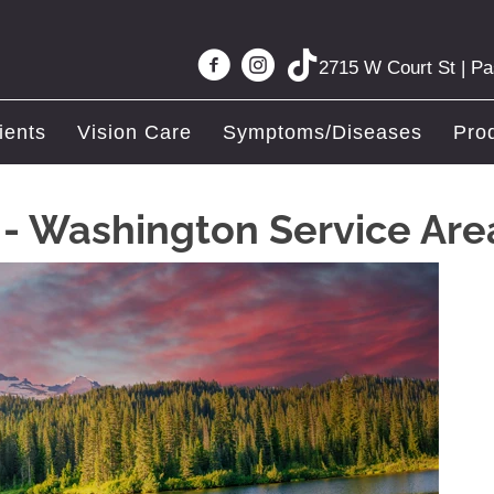
2715 W Court St | P
ients
Vision Care
Symptoms/Diseases
Pro
c - Washington Service Are