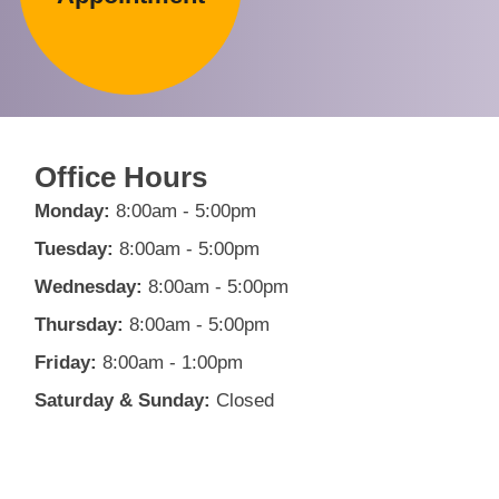
Office Hours
Monday:
8:00am - 5:00pm
Tuesday:
8:00am - 5:00pm
Wednesday:
8:00am - 5:00pm
Thursday:
8:00am - 5:00pm
Friday:
8:00am - 1:00pm
Saturday & Sunday:
Closed