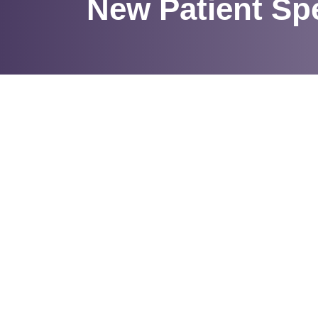
New Patient Spe