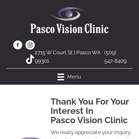
2715 W Court St | Pasco WA
(509)
99301
547-8409
Menu
Thank You For Your
Interest In
Pasco Vision Clinic
We really appreciate your inquiry.