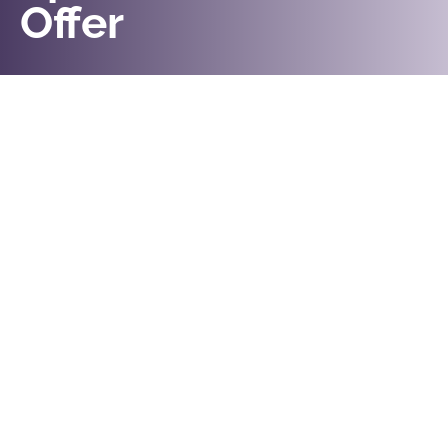
Offer