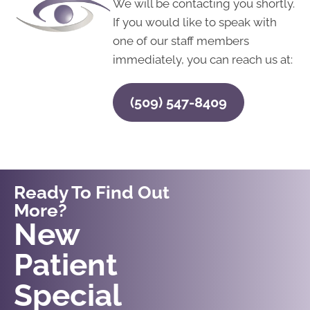
We will be contacting you shortly.
If you would like to speak with
one of our staff members
immediately, you can reach us at:
(509) 547-8409
Ready To Find Out
More?
Request An
New
Appointment
Patient
Special